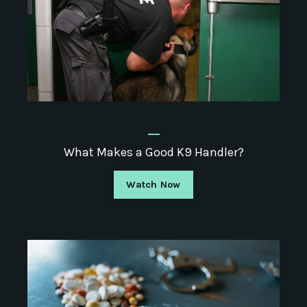
_
What Makes a Good K9 Handler?
Watch Now