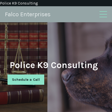
Police K9 Consulting
Falco Enterprises
Police K9 Consulting
Schedule a Call