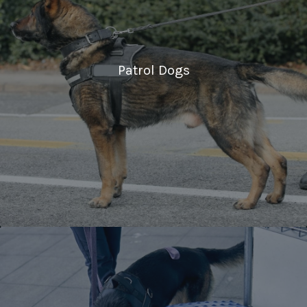
Patrol Dogs