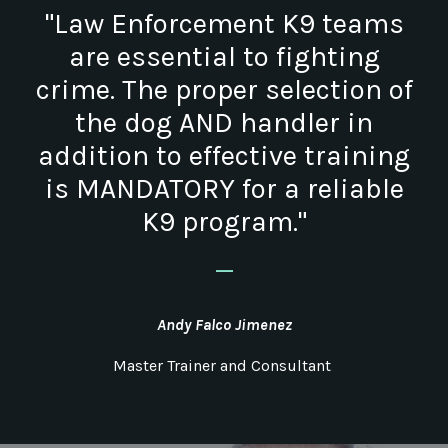
"Law Enforcement K9 teams
are essential to fighting
crime. The proper selection of
the dog AND handler in
addition to effective training
is MANDATORY for a reliable
K9 program."
_
Andy Falco Jimenez
Master Trainer and Consultant