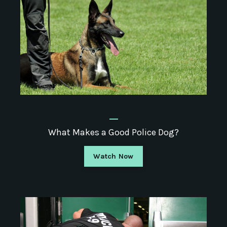
_
What Makes a Good Police Dog?
Watch Now