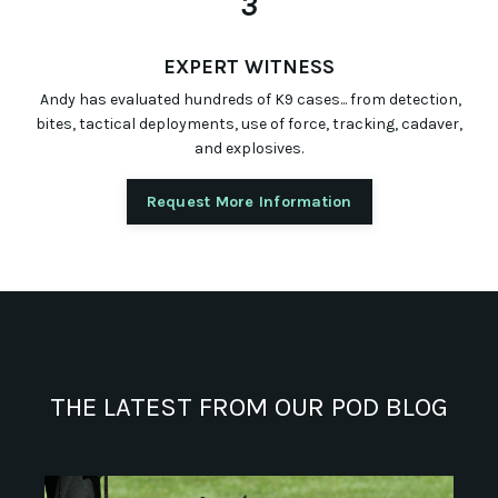
3
EXPERT WITNESS
Andy has evaluated hundreds of K9 cases... from detection,
bites, tactical deployments, use of force, tracking, cadaver,
and explosives.
Request More Information
THE LATEST FROM OUR POD BLOG