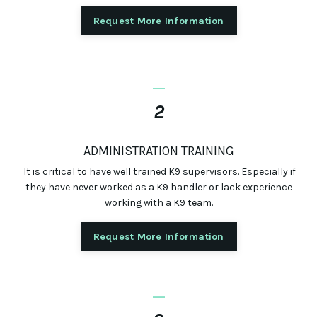
Request More Information
_
2
ADMINISTRATION TRAINING
It is critical to have well trained K9 supervisors. Especially if
they have never worked as a K9 handler or lack experience
working with a K9 team.
Request More Information
_