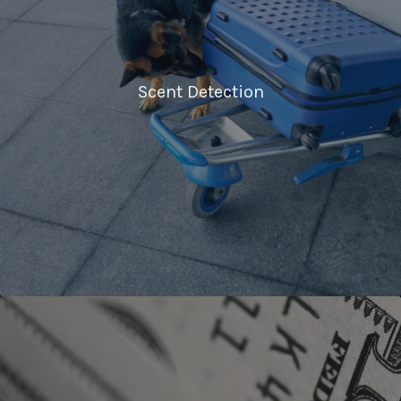
Scent Detection