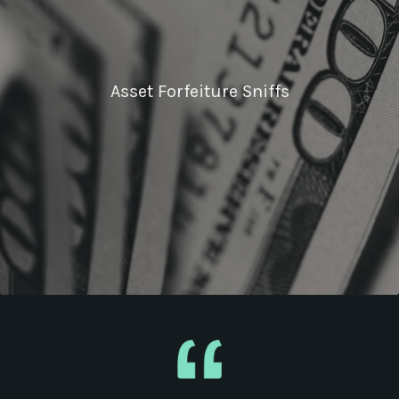
Asset Forfeiture Sniffs