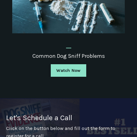
_
Common Dog Sniff Problems
Watch Now
Let's Schedule a Call
Click on the button below and fill out the form to
register for a call.