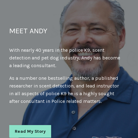
MEET ANDY
With nearly 40 years in the police K9, scent
detection and pet dog industry, Andy has become
a leading consultant.
As a number one bestselling author, a published
researcher in scent detection, and lead instructor
in all aspects of police K9 he is a highly sought
after consultant in Police related matters.
Read My Story