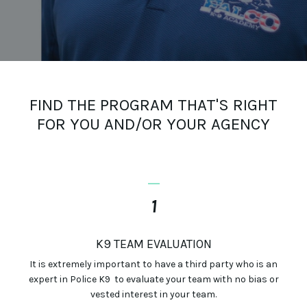
FIND THE PROGRAM THAT'S RIGHT
FOR YOU AND/OR YOUR AGENCY
_
1
K9 TEAM EVALUATION
It is extremely important to have a third party who is an
expert in Police K9 to evaluate your team with no bias or
vested interest in
your
team.